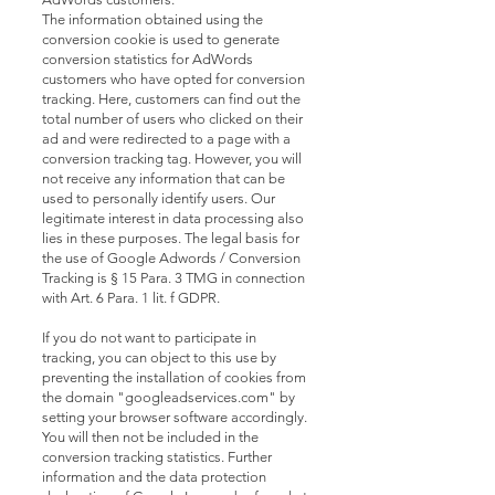
The information obtained using the
conversion cookie is used to generate
conversion statistics for AdWords
customers who have opted for conversion
tracking. Here, customers can find out the
total number of users who clicked on their
ad and were redirected to a page with a
conversion tracking tag. However, you will
not receive any information that can be
used to personally identify users. Our
legitimate interest in data processing also
lies in these purposes. The legal basis for
the use of Google Adwords / Conversion
Tracking is § 15 Para. 3 TMG in connection
with Art. 6 Para. 1 lit. f GDPR.
If you do not want to participate in
tracking, you can object to this use by
preventing the installation of cookies from
the domain "googleadservices.com" by
setting your browser software accordingly.
You will then not be included in the
conversion tracking statistics. Further
information and the data protection