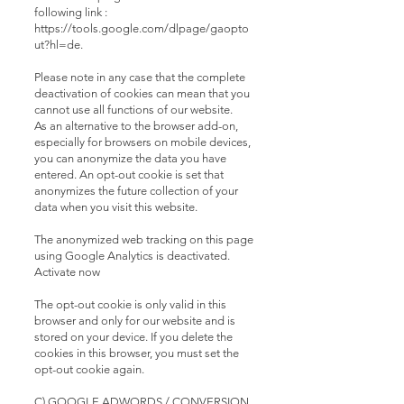
following link :
https://tools.google.com/dlpage/gaopto
ut?hl=de.
Please note in any case that the complete
deactivation of cookies can mean that you
cannot use all functions of our website.
As an alternative to the browser add-on,
especially for browsers on mobile devices,
you can anonymize the data you have
entered. An opt-out cookie is set that
anonymizes the future collection of your
data when you visit this website.
The anonymized web tracking on this page
using Google Analytics is deactivated.
Activate now
The opt-out cookie is only valid in this
browser and only for our website and is
stored on your device. If you delete the
cookies in this browser, you must set the
opt-out cookie again.
C) GOOGLE ADWORDS / CONVERSION