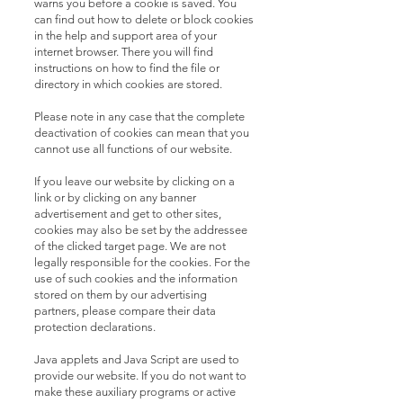
warns you before a cookie is saved. You
can find out how to delete or block cookies
in the help and support area of ​​your
internet browser. There you will find
instructions on how to find the file or
directory in which cookies are stored.
Please note in any case that the complete
deactivation of cookies can mean that you
cannot use all functions of our website.
If you leave our website by clicking on a
link or by clicking on any banner
advertisement and get to other sites,
cookies may also be set by the addressee
of the clicked target page. We are not
legally responsible for the cookies. For the
use of such cookies and the information
stored on them by our advertising
partners, please compare their data
protection declarations.
Java applets and Java Script are used to
provide our website. If you do not want to
make these auxiliary programs or active