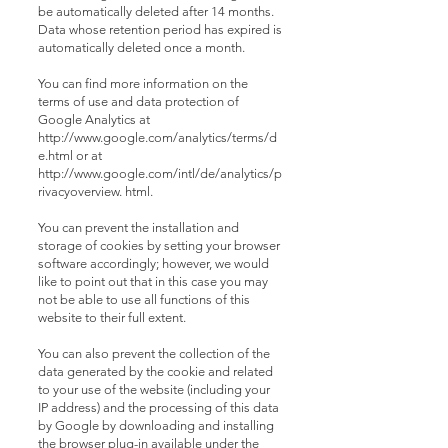
be automatically deleted after 14 months.
Data whose retention period has expired is
automatically deleted once a month.
You can find more information on the
terms of use and data protection of
Google Analytics at
http://www.google.com/analytics/terms/d
e.html or at
http://www.google.com/intl/de/analytics/p
rivacyoverview. html.
You can prevent the installation and
storage of cookies by setting your browser
software accordingly; however, we would
like to point out that in this case you may
not be able to use all functions of this
website to their full extent.
You can also prevent the collection of the
data generated by the cookie and related
to your use of the website (including your
IP address) and the processing of this data
by Google by downloading and installing
the browser plug-in available under the