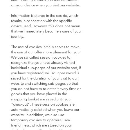
on your device when you visit our website.
Information is stored in the cookie, which
results in connection with the specific
device used. However, this does not mean
that we immediately become aware of your
identity.
The use of cookies initially serves to make
the use of our offer more pleasant for you:
We use so-called session cookies to
recognize that you have already visited
individual sub-pages of our website and, if
you have registered, will Your password is
saved for the duration of your visit to our
website and switching sub-pages so that
you do not have to re-enter it every time or
goods that you have placed in the
shopping basket are saved until you
"checkout". These session cookies are
automatically deleted when you leave our
website. In addition, we also use
temporary cookies to optimize user-
friendliness, which are stored on your