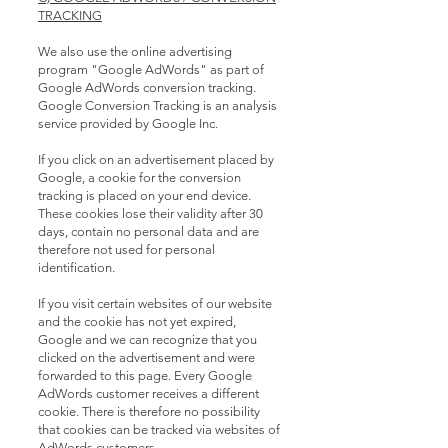
TRACKING
We also use the online advertising
program "Google AdWords" as part of
Google AdWords conversion tracking.
Google Conversion Tracking is an analysis
service provided by Google Inc.
If you click on an advertisement placed by
Google, a cookie for the conversion
tracking is placed on your end device.
These cookies lose their validity after 30
days, contain no personal data and are
therefore not used for personal
identification.
If you visit certain websites of our website
and the cookie has not yet expired,
Google and we can recognize that you
clicked on the advertisement and were
forwarded to this page. Every Google
AdWords customer receives a different
cookie. There is therefore no possibility
that cookies can be tracked via websites of
AdWords customers.