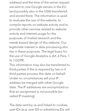
address) and the time of the server request
are sent to one Google servers in the EU
(and possibly also in the USA) transferred
and stored there. The information is used
to evaluate the use of the website, to
compile reports on website activity and to
provide other services related to website
activity and internet usage for the
purposes of market research and the
needs-based design of this website. Our
legitimate interest in data processing also
lies in these purposes. The legal basis for
the use of Google Analytics is Art. 6 Para. 1
lit. f GDPR.
This information may also be transferred to
third parties if this is required by law or if
third parties process this data on behalf.
Under no circumstances will your IP
address be merged with other Google
data. The IP addresses are anonymized so
that an assignment is not possible (so-
called IP masking).
The data sent by us and linked to cookies,
user IDs (e.g. user ID) or advertising IDs will