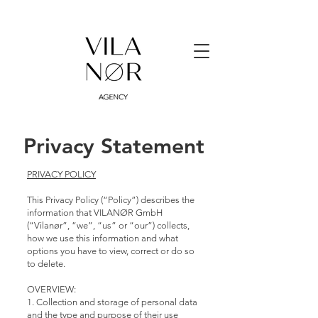
Privacy Statement
PRIVACY POLICY
This Privacy Policy (“Policy”) describes the
information that VILANØR GmbH
(“Vilanør”, “we”, “us” or “our”) collects,
how we use this information and what
options you have to view, correct or do so
to delete.
OVERVIEW:
1. Collection and storage of personal data
and the type and purpose of their use