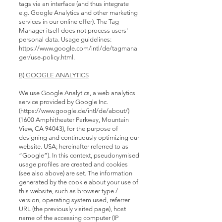
tags via an interface (and thus integrate
e.g. Google Analytics and other marketing
services in our online offer). The Tag
Manager itself does not process users'
personal data. Usage guidelines:
https://www.google.com/intl/de/tagmana
ger/use-policy.html.
B) GOOGLE ANALYTICS
We use Google Analytics, a web analytics
service provided by Google Inc.
(
https://www.google.de/intl/de/about/)
(1600 Amphitheater Parkway, Mountain
View, CA 94043), for the purpose of
designing and continuously optimizing our
website. USA; hereinafter referred to as
“Google”). In this context, pseudonymised
usage profiles are created and cookies
(see also above) are set. The information
generated by the cookie about your use of
this website, such as browser type /
version, operating system used, referrer
URL (the previously visited page), host
name of the accessing computer (IP