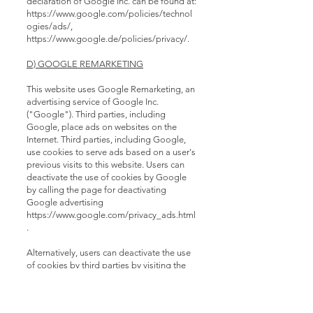
declaration of Google Inc. can be found at:
https://www.google.com/policies/technol
ogies/ads/,
https://www.google.de/policies/privacy/.
D) GOOGLE REMARKETING
This website uses Google Remarketing, an
advertising service of Google Inc.
("Google"). Third parties, including
Google, place ads on websites on the
Internet. Third parties, including Google,
use cookies to serve ads based on a user's
previous visits to this website. Users can
deactivate the use of cookies by Google
by calling the page for deactivating
Google advertising
https://www.google.com/privacy_ads.html
.
Alternatively, users can deactivate the use
of cookies by third parties by visiting the
deactivation page of the network
advertising initiative
http://www.networkadvertising.org/managi