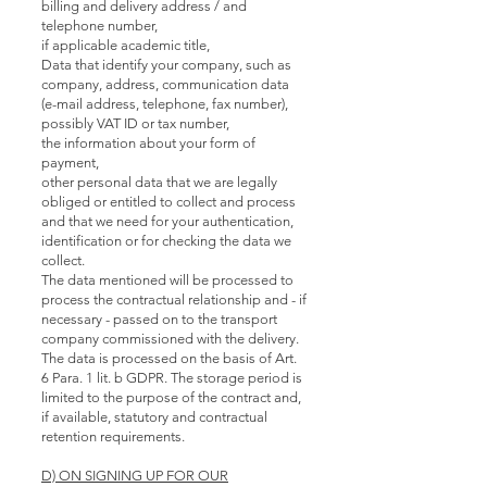
billing and delivery address / and
telephone number,
if applicable academic title,
Data that identify your company, such as
company, address, communication data
(e-mail address, telephone, fax number),
possibly VAT ID or tax number,
the information about your form of
payment,
other personal data that we are legally
obliged or entitled to collect and process
and that we need for your authentication,
identification or for checking the data we
collect.
The data mentioned will be processed to
process the contractual relationship and - if
necessary - passed on to the transport
company commissioned with the delivery.
The data is processed on the basis of Art.
6 Para. 1 lit. b GDPR. The storage period is
limited to the purpose of the contract and,
if available, statutory and contractual
retention requirements.
D) ON SIGNING UP FOR OUR