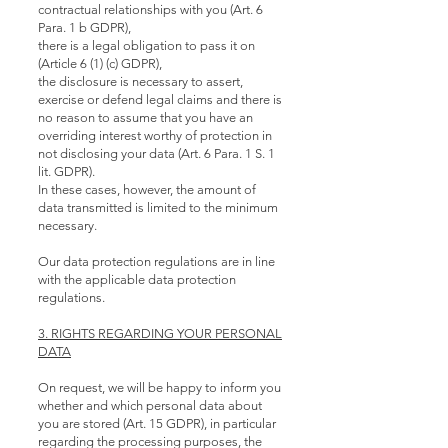
contractual relationships with you (Art. 6
Para. 1 b GDPR),
there is a legal obligation to pass it on
(Article 6 (1) (c) GDPR),
the disclosure is necessary to assert,
exercise or defend legal claims and there is
no reason to assume that you have an
overriding interest worthy of protection in
not disclosing your data (Art. 6 Para. 1 S. 1
lit. GDPR).
In these cases, however, the amount of
data transmitted is limited to the minimum
necessary.
Our data protection regulations are in line
with the applicable data protection
regulations.
3. RIGHTS REGARDING YOUR PERSONAL
DATA
On request, we will be happy to inform you
whether and which personal data about
you are stored (Art. 15 GDPR), in particular
regarding the processing purposes, the