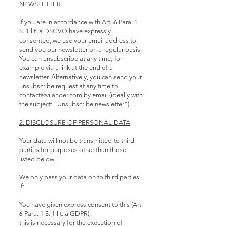
NEWSLETTER
If you are in accordance with Art. 6 Para. 1
S. 1 lit. a DSGVO have expressly
consented, we use your email address to
send you our newsletter on a regular basis.
You can unsubscribe at any time, for
example via a link at the end of a
newsletter. Alternatively, you can send your
unsubscribe request at any time to
contact@vilanoer.com
by email (ideally with
the subject: "Unsubscribe newsletter").
2. DISCLOSURE OF PERSONAL DATA
Your data will not be transmitted to third
parties for purposes other than those
listed below.
We only pass your data on to third parties
if:
You have given express consent to this (Art.
6 Para. 1 S. 1 lit. a GDPR),
this is necessary for the execution of