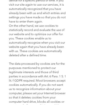
device for a specific period of time. If you
visit our site again to use our services, it is
automatically recognized that you have
already been with us and which entries and
settings you have made so that you do not
have to enter them again.
On the other hand, we use cookies to
statistically record and evaluate the use of
our website and to optimize our offer for
you. These cookies enable us to
automatically recognize when you visit our
website again that you have already been
with us. These cookies are automatically
deleted after a defined time.
The data processed by cookies are for the
purposes mentioned to protect our
legitimate interests and those of third
parties in accordance with Art. 6 Para. 1 S. 1
lit. f GDPR required. Most browsers accept
cookies automatically. If you do not want
us to recognize information about your
computer, please set your Internet browser
so that it deletes cookies from your
computer hard drive, blocks all cookies or