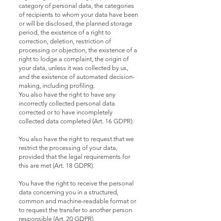
category of personal data, the categories
of recipients to whom your data have been
or will be disclosed, the planned storage
period, the existence of a right to
correction, deletion, restriction of
processing or objection, the existence of a
right to lodge a complaint, the origin of
your data, unless it was collected by us,
and the existence of automated decision-
making, including profiling.
You also have the right to have any
incorrectly collected personal data
corrected or to have incompletely
collected data completed (Art. 16 GDPR).
You also have the right to request that we
restrict the processing of your data,
provided that the legal requirements for
this are met (Art. 18 GDPR).
You have the right to receive the personal
data concerning you in a structured,
common and machine-readable format or
to request the transfer to another person
responsible (Art. 20 GDPR).