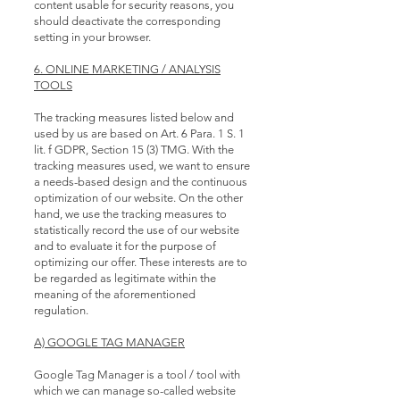
content usable for security reasons, you
should deactivate the corresponding
setting in your browser.
6. ONLINE MARKETING / ANALYSIS
TOOLS
The tracking measures listed below and
used by us are based on Art. 6 Para. 1 S. 1
lit. f GDPR, Section 15 (3) TMG. With the
tracking measures used, we want to ensure
a needs-based design and the continuous
optimization of our website. On the other
hand, we use the tracking measures to
statistically record the use of our website
and to evaluate it for the purpose of
optimizing our offer. These interests are to
be regarded as legitimate within the
meaning of the aforementioned
regulation.
A) GOOGLE TAG MANAGER
Google Tag Manager is a tool / tool with
which we can manage so-called website