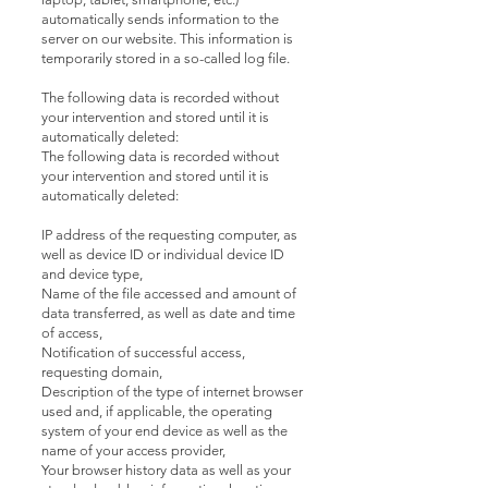
automatically sends information to the
server on our website. This information is
temporarily stored in a so-called log file.
The following data is recorded without
your intervention and stored until it is
automatically deleted:
The following data is recorded without
your intervention and stored until it is
automatically deleted:
IP address of the requesting computer, as
well as device ID or individual device ID
and device type,
Name of the file accessed and amount of
data transferred, as well as date and time
of access,
Notification of successful access,
requesting domain,
Description of the type of internet browser
used and, if applicable, the operating
system of your end device as well as the
name of your access provider,
Your browser history data as well as your