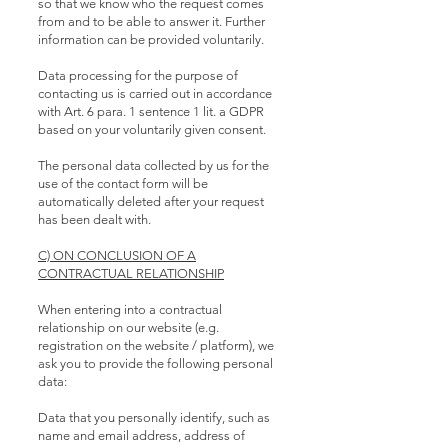
so that we know who the request comes
from and to be able to answer it. Further
information can be provided voluntarily.
Data processing for the purpose of
contacting us is carried out in accordance
with Art. 6 para. 1 sentence 1 lit. a GDPR
based on your voluntarily given consent.
The personal data collected by us for the
use of the contact form will be
automatically deleted after your request
has been dealt with.
C) ON CONCLUSION OF A
CONTRACTUAL RELATIONSHIP
When entering into a contractual
relationship on our website (e.g.
registration on the website / platform), we
ask you to provide the following personal
data:
Data that you personally identify, such as
name and email address, address of