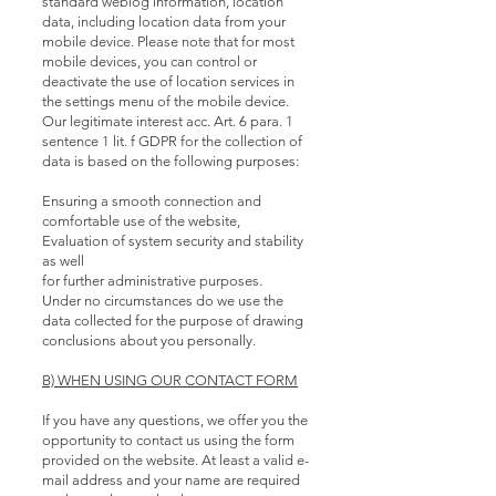
standard weblog information, location
data, including location data from your
mobile device. Please note that for most
mobile devices, you can control or
deactivate the use of location services in
the settings menu of the mobile device.
Our legitimate interest acc. Art. 6 para. 1
sentence 1 lit. f GDPR for the collection of
data is based on the following purposes:
Ensuring a smooth connection and
comfortable use of the website,
Evaluation of system security and stability
as well
for further administrative purposes.
Under no circumstances do we use the
data collected for the purpose of drawing
conclusions about you personally.
B) WHEN USING OUR CONTACT FORM
If you have any questions, we offer you the
opportunity to contact us using the form
provided on the website. At least a valid e-
mail address and your name are required