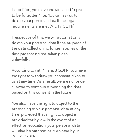
In addition, you have the so-called "right
to be forgotten", i.e. You can ask us to
delete your personal data if the legal
requirements are met (Art. 17 GDPR).
Irrespective of this, we will automatically
delete your personal data if the purpose of
the data collection no longer applies or the
data processing has taken place
unlawfully.
According to Art. 7 Para. 3 GDPR, you have
the right to withdraw your consent given to
us at any time. As a result, we are no longer
allowed to continue processing the data
based on this consent in the future.
You also have the right to object to the
processing of your personal data at any
time, provided that a right to object is
provided for by law. In the event of an
effective revocation, your personal data
will also be automatically deleted by us
(Art. 21 GDPR).