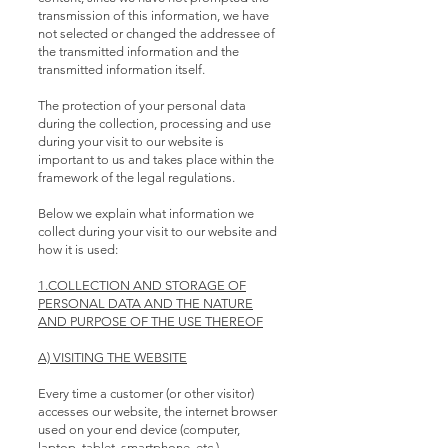
transmission of this information, we have
not selected or changed the addressee of
the transmitted information and the
transmitted information itself.
The protection of your personal data
during the collection, processing and use
during your visit to our website is
important to us and takes place within the
framework of the legal regulations.
Below we explain what information we
collect during your visit to our website and
how it is used:
1.COLLECTION AND STORAGE OF
PERSONAL DATA AND THE NATURE
AND PURPOSE OF THE USE THEREOF
A) VISITING THE WEBSITE
Every time a customer (or other visitor)
accesses our website, the internet browser
used on your end device (computer,
laptop, tablet, smartphone, etc.)