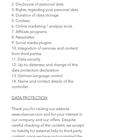
2. Disclosure of personal data
3. Rights regarding your personal data
4. Duration of data storage
5. Cookies
6. Online marketing / analysis tools
7. Affiliate programs
8. Newsletter
9. Social media plugins
10. Integration of services and content
from third parties
11. Data security
12. Up-to-dateness and change of this
data protection declaration
13. German-language control
14. Name and contact details of the
controller
DATA PROTECTION
Thank you for visiting our website
www.vilanoer.com
and for your interest in
our company and our offers. Despite
careful checking of the content, we accept
no liability for external links to third-party
content, since we have not prompted the