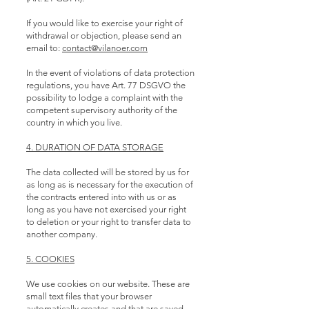
If you would like to exercise your right of
withdrawal or objection, please send an
email to:
contact@vilanoer.com
In the event of violations of data protection
regulations, you have Art. 77 DSGVO the
possibility to lodge a complaint with the
competent supervisory authority of the
country in which you live.
4. DURATION OF DATA STORAGE
The data collected will be stored by us for
as long as is necessary for the execution of
the contracts entered into with us or as
long as you have not exercised your right
to deletion or your right to transfer data to
another company.
5. COOKIES
We use cookies on our website. These are
small text files that your browser
automatically creates and that are saved